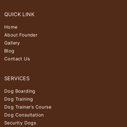
QUICK LINK
Home
About Founder
Gallery
Blog
Contact Us
SERVICES
Dog Boarding
Dog Training
Dog Trainer’s Course
Dog Consultation
Security Dogs