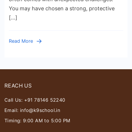
for
You may have chosen a strong, protective
Security
[…]
in
India
|
Read More
Loyal,
Brave
&
Easy
to
REACH US
Train
Call Us:
+91 78146 52240
Email:
info@k9school.in
Timing: 9:00 AM to 5:00 PM