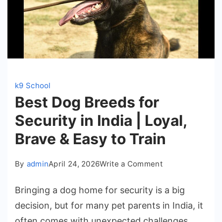
k9 School
Best Dog Breeds for
Security in India | Loyal,
Brave & Easy to Train
on
By
admin
April 24, 2026
Write a Comment
Best
Bringing a dog home for security is a big
Dog
decision, but for many pet parents in India, it
Breeds
often comes with unexpected challenges.