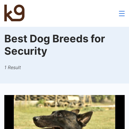
Skip
to
k9
content
School
Best Dog Breeds for
Security
1 Result