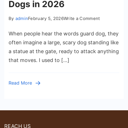
Dogs in 2026
on
By
admin
February 5, 2026
Write a Comment
How
When people hear the words guard dog, they
Family
often imagine a large, scary dog standing like
Homes
a statue at the gate, ready to attack anything
Can
that moves. I used to […]
Choose
the
Best
Read More
Guard
Dogs
in
2026
REACH US