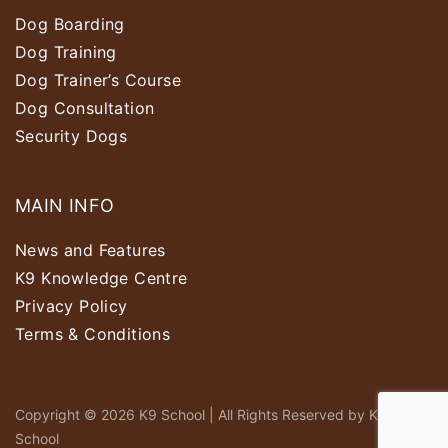
Dog Boarding
Dog Training
Dog Trainer’s Course
Dog Consultation
Security Dogs
MAIN INFO
News and Features
K9 Knowledge Centre
Privacy Policy
Terms & Conditions
Copyright © 2026 K9 School | All Rights Reserved by K9
School