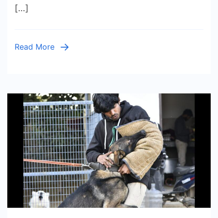
[…]
in
India
|
Read More
Loyal,
Brave
&
Easy
to
Train