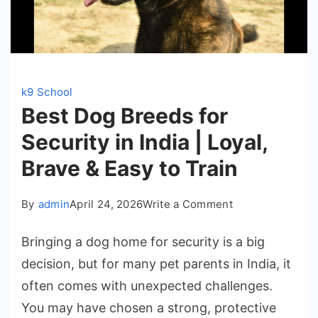
k9 School
Best Dog Breeds for
Security in India | Loyal,
Brave & Easy to Train
on
By
admin
April 24, 2026
Write a Comment
Best
Bringing a dog home for security is a big
Dog
decision, but for many pet parents in India, it
Breeds
often comes with unexpected challenges.
for
You may have chosen a strong, protective
Security