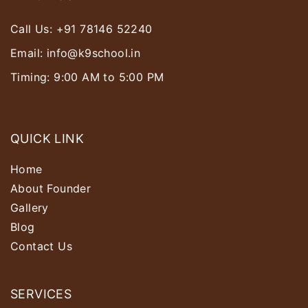
Call Us:
+91 78146 52240
Email:
info@k9school.in
Timing: 9:00 AM to 5:00 PM
QUICK LINK
Home
About Founder
Gallery
Blog
Contact Us
SERVICES