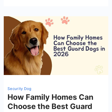
Your
Home
Security Dog
How Family Homes Can
Choose the Best Guard