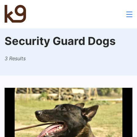
Skip
to
k9
content
School
Security Guard Dogs
3 Results