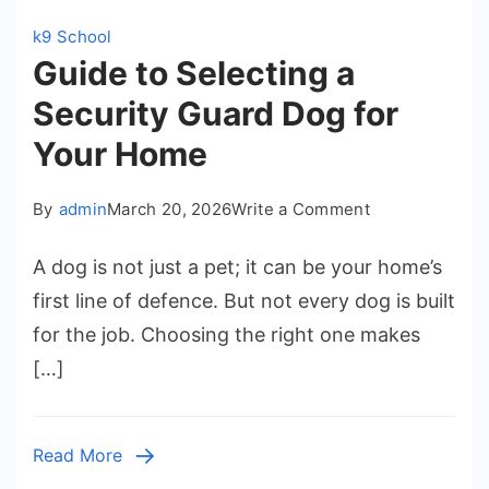
k9 School
Guide to Selecting a
Security Guard Dog for
Your Home
on
By
admin
March 20, 2026
Write a Comment
Guide
A dog is not just a pet; it can be your home’s
to
first line of defence. But not every dog is built
Selecting
for the job. Choosing the right one makes
a
[…]
Security
Guard
Dog
Read More
for