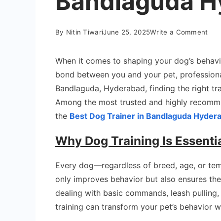
Bandlaguda H
on
By
Nitin Tiwari
June 25, 2025
Write a Comment
Bes
Dog
When it comes to shaping your dog’s behavi
Trai
bond between you and your pet, professional 
in
Bandlaguda, Hyderabad, finding the right trai
Ban
Among the most trusted and highly recomme
Hyd
the
Best Dog Trainer in Bandlaguda Hyder
Why Dog Training Is Essenti
Every dog—regardless of breed, age, or tem
only improves behavior but also ensures the
dealing with basic commands, leash pulling, 
training can transform your pet’s behavior w