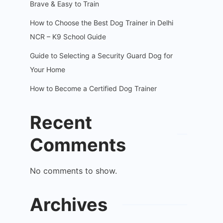
Brave & Easy to Train
How to Choose the Best Dog Trainer in Delhi
NCR – K9 School Guide
Guide to Selecting a Security Guard Dog for
Your Home
How to Become a Certified Dog Trainer
Recent
Comments
No comments to show.
Archives