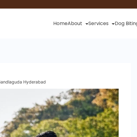
Home
About
Services
Dog Bitin
n Bandlaguda Hyderabad