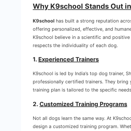
Why K9school Stands Out i
K9school
has built a strong reputation acr
offering personalized, effective, and human
K9school believe in a scientific and positiv
respects the individuality of each dog.
1.
Experienced Trainers
K9school is led by India’s top dog trainer, 
professionally certified trainers. They brin
training plan is tailored to the specific need
2.
Customized Training Programs
Not all dogs learn the same way. At K9schoo
design a customized training program. Whet