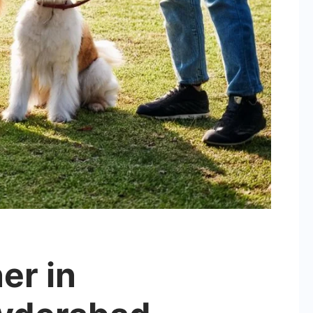
er in