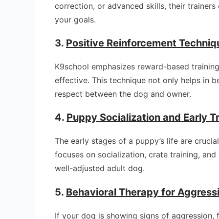
correction, or advanced skills, their trainer
your goals.
3.
Positive Reinforcement Techniq
K9school emphasizes reward-based training
effective. This technique not only helps in b
respect between the dog and owner.
4.
Puppy Socialization and Early T
The early stages of a puppy’s life are crucia
focuses on socialization, crate training, a
well-adjusted adult dog.
5.
Behavioral Therapy for Aggress
If your dog is showing signs of aggression, 