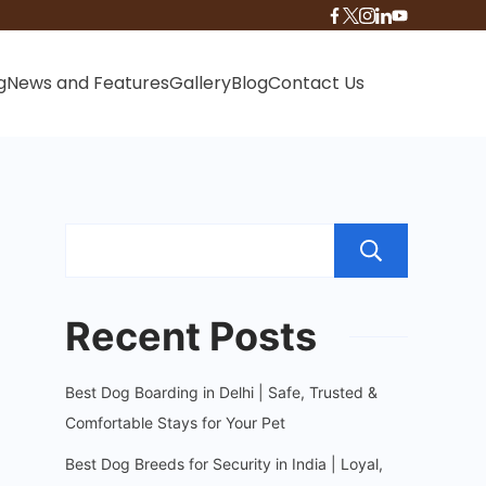
g
News and Features
Gallery
Blog
Contact Us
Sear
Recent Posts
Best Dog Boarding in Delhi | Safe, Trusted &
Comfortable Stays for Your Pet
Best Dog Breeds for Security in India | Loyal,