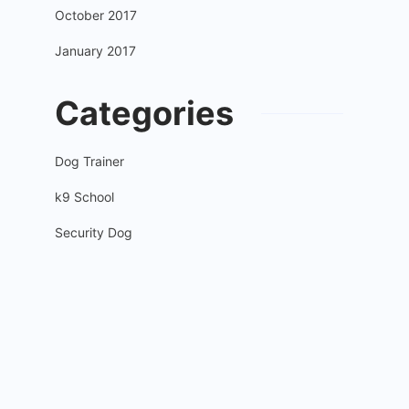
October 2017
January 2017
Categories
Dog Trainer
k9 School
Security Dog