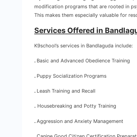
modification programs that are rooted in p
This makes them especially valuable for res
Services Offered in Bandla
K9school’s services in Bandlaguda include:
.
Basic and Advanced Obedience Training
.
Puppy Socialization Programs
.
Leash Training and Recall
.
Housebreaking and Potty Training
.
Aggression and Anxiety Management
.
Canine Good Citizen Certification Preparat