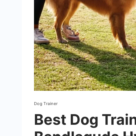
Dog Trainer
Best Dog Train