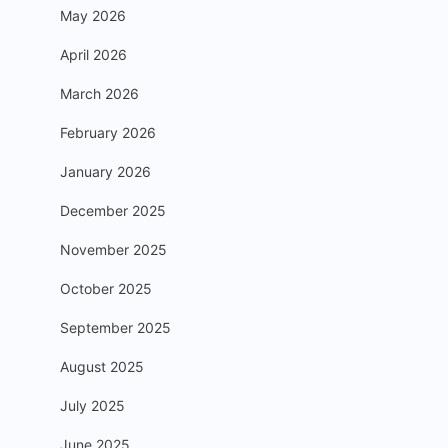
May 2026
April 2026
March 2026
February 2026
January 2026
December 2025
November 2025
October 2025
September 2025
August 2025
July 2025
June 2025