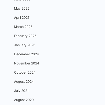
May 2025
April 2025
March 2025
February 2025
January 2025
December 2024
November 2024
October 2024
August 2024
July 2021
August 2020