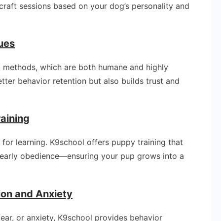
s craft sessions based on your dog’s personality and
ues
 methods, which are both humane and highly
etter behavior retention but also builds trust and
raining
l for learning. K9school offers puppy training that
nd early obedience—ensuring your pup grows into a
ion and Anxiety
fear, or anxiety, K9school provides behavior