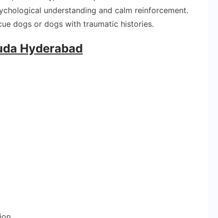
sychological understanding and calm reinforcement.
cue dogs or dogs with traumatic histories.
guda Hyderabad
ion