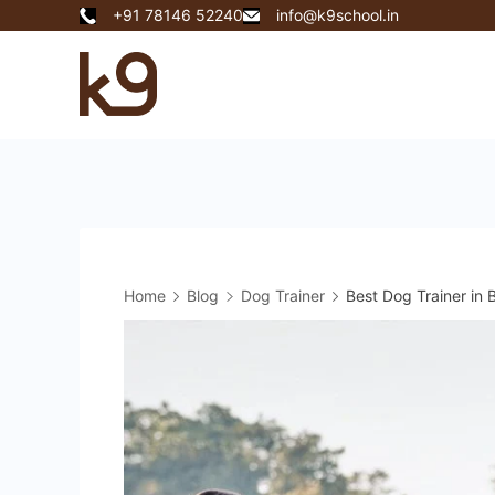
Skip
+91 78146 52240
info@k9school.in
to
content
k9
School
Home
Blog
Dog Trainer
Best Dog Trainer i