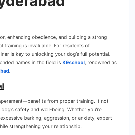
yderabad
t
or, enhancing obedience, and building a strong
ner
training is invaluable. For residents of
ner is key to unlocking your dog’s full potential.
dlaguda
nded names in the field is
K9school
, renowned as
erabad
abad
.
al
perament—benefits from proper training. It not
 dog’s safety and well-being. Whether you’re
excessive barking, aggression, or anxiety, expert
hile strengthening your relationship.