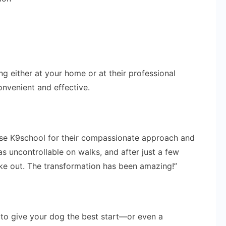
ng either at your home or at their professional
onvenient and effective.
ise K9school for their compassionate approach and
was uncontrollable on walks, and after just a few
ake out. The transformation has been amazing!”
g to give your dog the best start—or even a