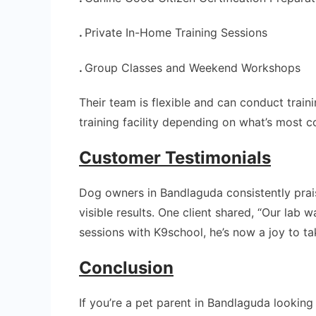
.
Private In-Home Training Sessions
.
Group Classes and Weekend Workshops
Their team is flexible and can conduct traini
training facility depending on what’s most c
Customer Testimonials
Dog owners in Bandlaguda consistently pra
visible results. One client shared, “Our lab 
sessions with K9school, he’s now a joy to t
Conclusion
If you’re a pet parent in Bandlaguda lookin