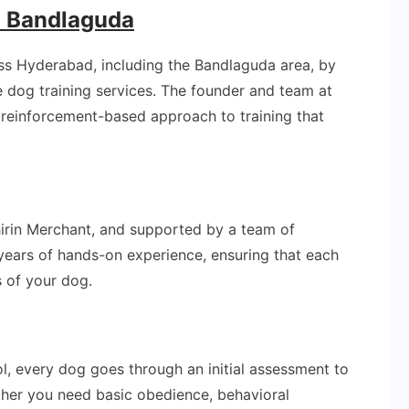
n Bandlaguda
oss Hyderabad, including the Bandlaguda area, by
e dog training services. The founder and team at
e reinforcement-based approach to training that
Shirin Merchant, and supported by a team of
g years of hands-on experience, ensuring that each
s of your dog.
l, every dog goes through an initial assessment to
her you need basic obedience, behavioral