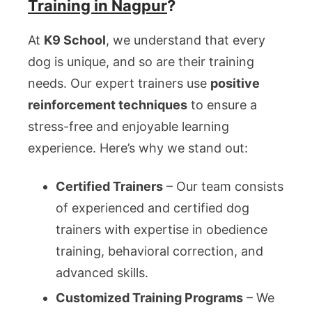
Training in Nagpur
?
At
K9 School
, we understand that every
dog is unique, and so are their training
needs. Our expert trainers use
positive
reinforcement techniques
to ensure a
stress-free and enjoyable learning
experience. Here’s why we stand out:
Certified Trainers
– Our team consists
of experienced and certified dog
trainers with expertise in obedience
training, behavioral correction, and
advanced skills.
Customized Training Programs
– We