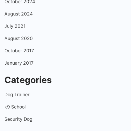
October 2024
August 2024
July 2021
August 2020
October 2017
January 2017
Categories
Dog Trainer
k9 School
Security Dog