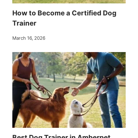
How to Become a Certified Dog
Trainer
March 16, 2026
Best Dog Trainer in Amberpet