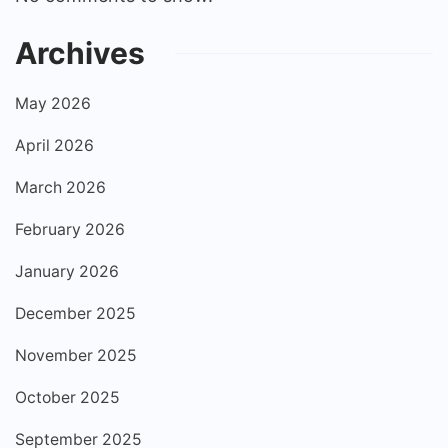
Archives
May 2026
April 2026
March 2026
February 2026
January 2026
December 2025
November 2025
October 2025
September 2025