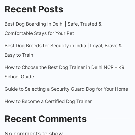
Recent Posts
Best Dog Boarding in Delhi | Safe, Trusted &
Comfortable Stays for Your Pet
Best Dog Breeds for Security in India | Loyal, Brave &
Easy to Train
How to Choose the Best Dog Trainer in Delhi NCR – K9
School Guide
Guide to Selecting a Security Guard Dog for Your Home
How to Become a Certified Dog Trainer
Recent Comments
No comments to show.