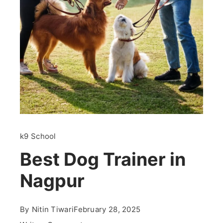
k9 School
Best Dog Trainer in
Nagpur
By
Nitin Tiwari
February 28, 2025