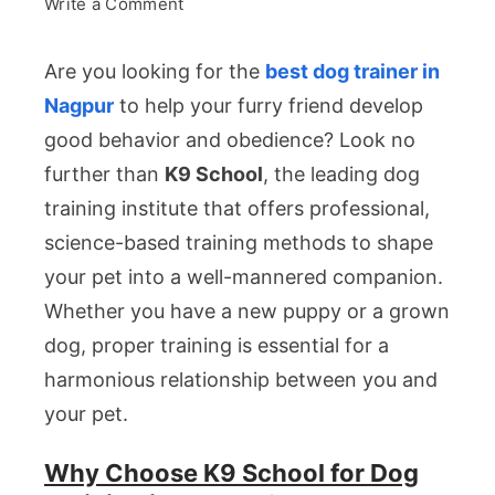
on
Write a Comment
Best
Are you looking for the
best dog trainer in
Dog
Nagpur
to help your furry friend develop
Trainer
good behavior and obedience? Look no
in
further than
K9 School
, the leading dog
Nagpur
training institute that offers professional,
science-based training methods to shape
your pet into a well-mannered companion.
Whether you have a new puppy or a grown
dog, proper training is essential for a
harmonious relationship between you and
your pet.
Why Choose K9 School for Dog