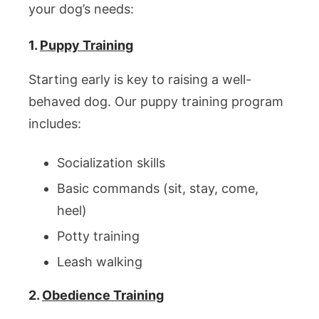
your dog’s needs:
1.
Puppy Training
Starting early is key to raising a well-
behaved dog. Our puppy training program
includes:
Socialization skills
Basic commands (sit, stay, come,
heel)
Potty training
Leash walking
2.
Obedience Training