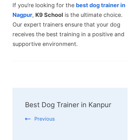
If you’re looking for the
best dog trainer in
Nagpur
,
K9 School
is the ultimate choice.
Our expert trainers ensure that your dog
receives the best training in a positive and
supportive environment.
Post
Navigation
Best Dog Trainer in Kanpur
Previous