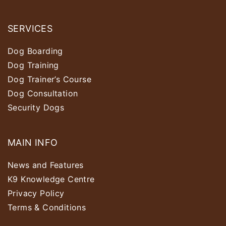
SERVICES
Dog Boarding
Dog Training
Dog Trainer’s Course
Dog Consultation
Security Dogs
MAIN INFO
News and Features
K9 Knowledge Centre
Privacy Policy
Terms & Conditions