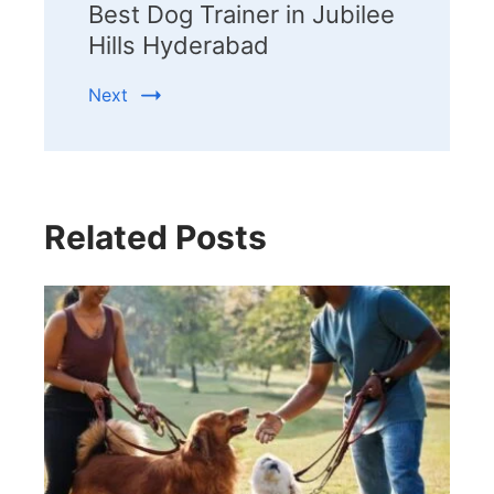
Best Dog Trainer in Jubilee
Hills Hyderabad
Next
Related Posts