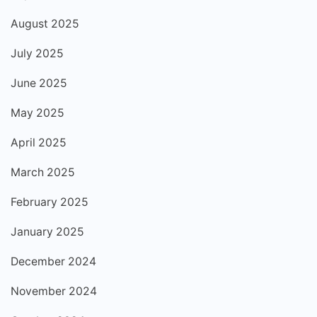
August 2025
July 2025
June 2025
May 2025
April 2025
March 2025
February 2025
January 2025
December 2024
November 2024