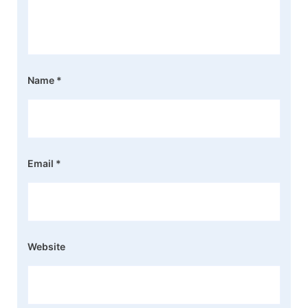
Name
*
Email
*
Website