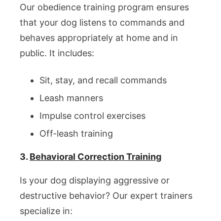
Our obedience training program ensures
that your dog listens to commands and
behaves appropriately at home and in
public. It includes:
Sit, stay, and recall commands
Leash manners
Impulse control exercises
Off-leash training
3.
Behavioral Correction Training
Is your dog displaying aggressive or
destructive behavior? Our expert trainers
specialize in: