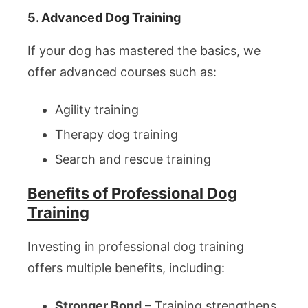
5.
Advanced Dog Training
If your dog has mastered the basics, we
offer advanced courses such as:
Agility training
Therapy dog training
Search and rescue training
Benefits of Professional Dog
Training
Investing in professional dog training
offers multiple benefits, including:
Stronger Bond
– Training strengthens