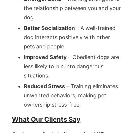
the relationship between you and your
dog.
Better Socialization
– A well-trained
dog interacts positively with other
pets and people.
Improved Safety
– Obedient dogs are
less likely to run into dangerous
situations.
Reduced Stress
– Training eliminates
unwanted behaviors, making pet
ownership stress-free.
What Our Clients Say