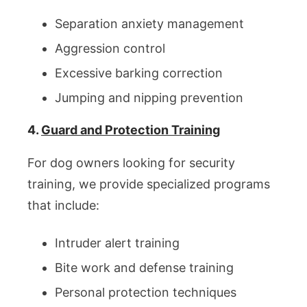
Separation anxiety management
Aggression control
Excessive barking correction
Jumping and nipping prevention
4.
Guard and Protection Training
For dog owners looking for security
training, we provide specialized programs
that include:
Intruder alert training
Bite work and defense training
Personal protection techniques