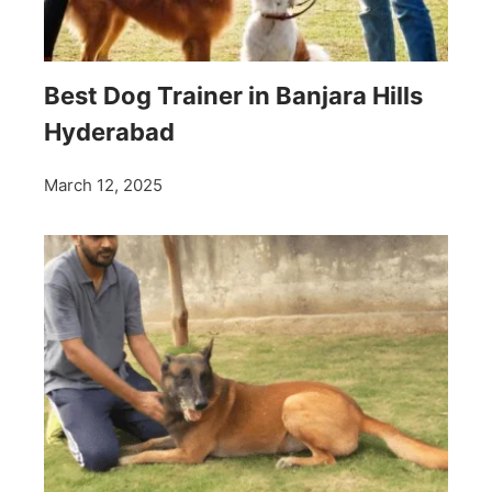
Best Dog Trainer in Banjara Hills
Hyderabad
March 12, 2025