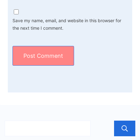
Save my name, email, and website in this browser for
the next time I comment.