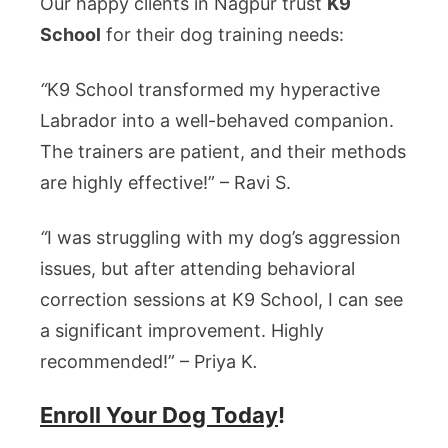
Our happy clients in Nagpur trust
K9
School
for their dog training needs:
“
K9 School transformed my hyperactive
Labrador into a well-behaved companion.
The trainers are patient, and their methods
are highly effective!” – Ravi S.
“
I was struggling with my dog’s aggression
issues, but after attending behavioral
correction sessions at K9 School, I can see
a significant improvement. Highly
recommended!” – Priya K
.
Enroll Your Dog Today
!