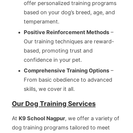
offer personalized training programs
based on your dog’s breed, age, and
temperament.
Positive Reinforcement Methods
–
Our training techniques are reward-
based, promoting trust and
confidence in your pet.
Comprehensive Training Options
–
From basic obedience to advanced
skills, we cover it all.
Our Dog Training Services
At
K9 School Nagpur
, we offer a variety of
dog training programs tailored to meet