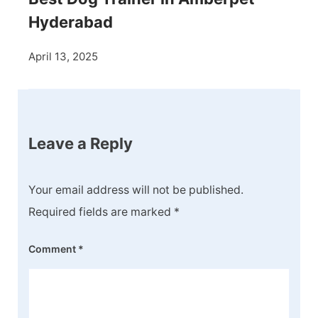
Hyderabad
April 13, 2025
Leave a Reply
Your email address will not be published.
Required fields are marked
*
Comment
*