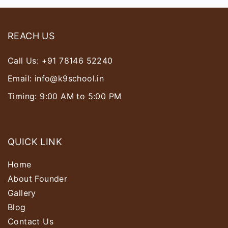
REACH US
Call Us:
+91 78146 52240
Email:
info@k9school.in
Timing: 9:00 AM to 5:00 PM
QUICK LINK
Home
About Founder
Gallery
Blog
Contact Us