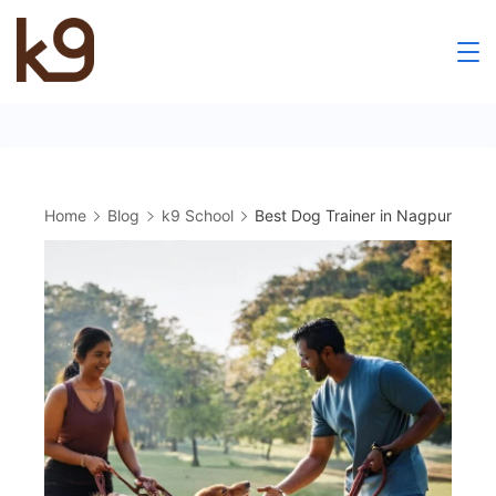
Skip
to
k9
content
School
Home
Blog
k9 School
Best Dog Trainer in Nagpur